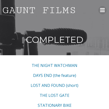
Skip
GAUNT FILMS
to
content
COMPLETED
THE NIGHT WATCHMAN
DAYS END (the feature)
LOST AND FOUND (short)
THE LOST GATE
STATIONARY BIKE