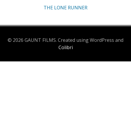
THE LONE RUNNER
© 2026 GAUNT FILMS. Created using WordPress and
Colibri