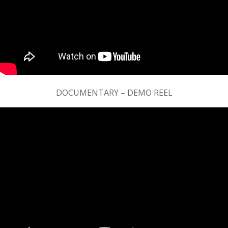
DOCUMENTARY – DEMO REEL