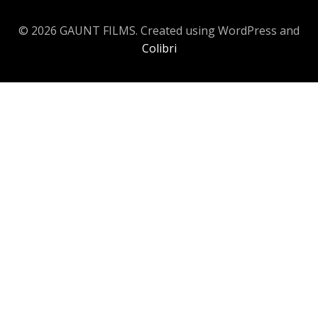
© 2026 GAUNT FILMS. Created using WordPress and
Colibri