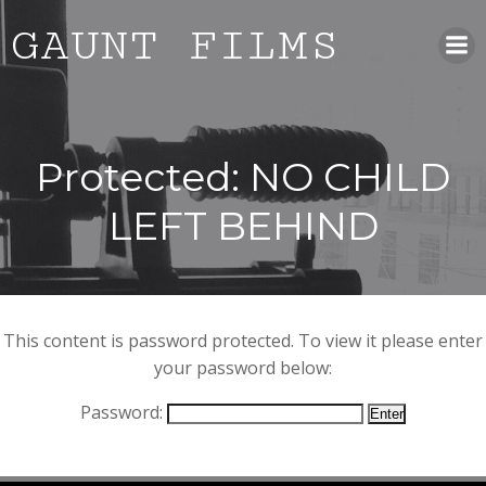
Skip
GAUNT FILMS
to
content
Protected: NO CHILD
LEFT BEHIND
This content is password protected. To view it please enter
your password below:
Password: